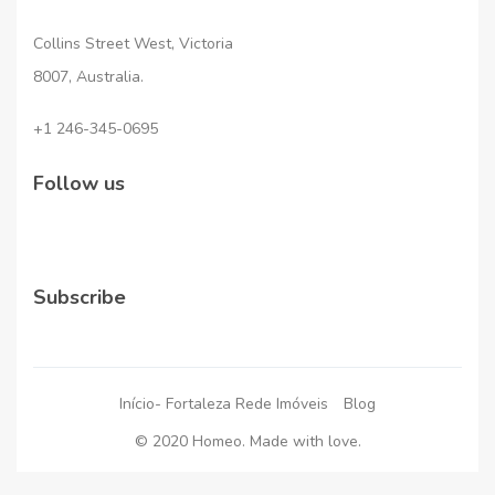
Collins Street West, Victoria
8007, Australia.
+1 246-345-0695
Follow us
Subscribe
Início- Fortaleza Rede Imóveis
Blog
© 2020 Homeo. Made with love.