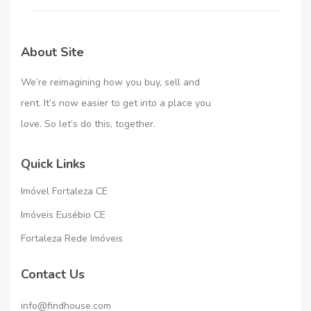
About Site
We’re reimagining how you buy, sell and
rent. It’s now easier to get into a place you
love. So let’s do this, together.
Quick Links
Imóvel Fortaleza CE
Imóveis Eusébio CE
Fortaleza Rede Imóveis
Contact Us
info@findhouse.com